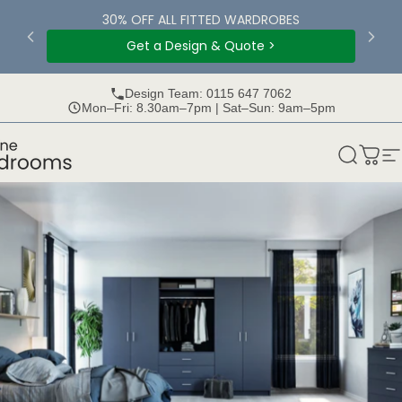
Skip to content
30% OFF ALL FITTED WARDROBES
Get a Design & Quote >
Design Team: 0115 647 7062
Mon–Fri: 8.30am–7pm | Sat–Sun: 9am–5pm
rooms
Search
Bask
S