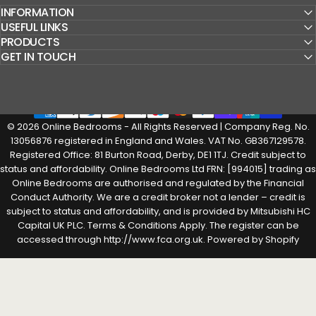
INFORMATION
USEFUL LINKS
PRODUCTS
GET IN TOUCH
© 2026 Online Bedrooms - All Rights Reserved | Company Reg. No.
13056876 registered in England and Wales. VAT No. GB367129578.
Registered Office: 81 Burton Road, Derby, DE1 1TJ. Credit subject to
status and affordability. Online Bedrooms Ltd FRN: [994015] trading as
Online Bedrooms are authorised and regulated by the Financial
Conduct Authority. We are a credit broker not a lender – credit is
subject to status and affordability, and is provided by Mitsubishi HC
Capital UK PLC. Terms & Conditions Apply. The register can be
accessed through http://www.fca.org.uk.
Powered by Shopify