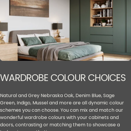
WARDROBE
COLOUR
CHOICES
Natural and Grey Nebraska Oak, Denim Blue, Sage
Green, Indigo, Mussel and more are all dynamic colour
schemes you can choose. You can mix and match our
wonderful wardrobe colours with your cabinets and
doors, contrasting or matching them to showcase a