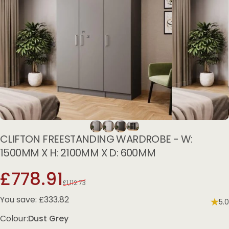
CLIFTON
FREESTANDING
WARDROBE
-
W:
1500MM
X
H:
2100MM
X
D:
600MM
Sale price
Regular price
£778.91
£1,112.73
You save: £333.82
5.0
Colour
Colour:
Dust Grey