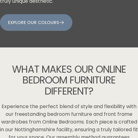
truly unique aesthetic.
EXPLORE OUR COLOURS
WHAT
MAKES
OUR
ONLINE
BEDROOM
FURNITURE
DIFFERENT?
Experience the perfect blend of style and flexibility with
our freestanding bedroom furniture and front frame
wardrobes from Online Bedrooms. Each piece is crafted
in our Nottinghamshire facility, ensuring a truly tailored fit
for your space. Our assembly method guarantees