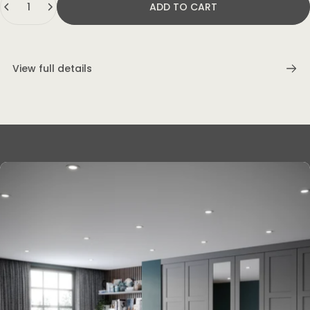
ADD TO CART
View full details