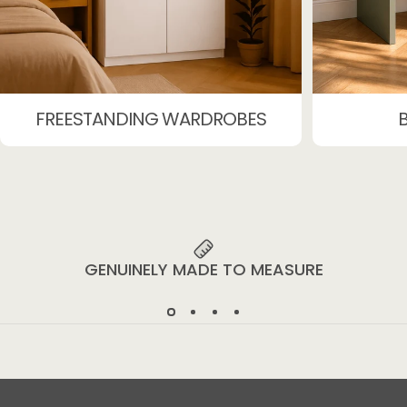
FREESTANDING WARDROBES
GENUINELY MADE TO MEASURE