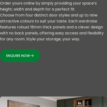
Order yours online by simply providing your space’s
height, width and depth for a perfect fit.
Choose from four distinct door styles and up to nine
attractive colours to suit your taste. Each wardrobe
features robust 18mm thick panels and a clever design
with no back panels, offering easy access and flexibility
for any room. Style your storage, your way.
ENQUIRE NOW