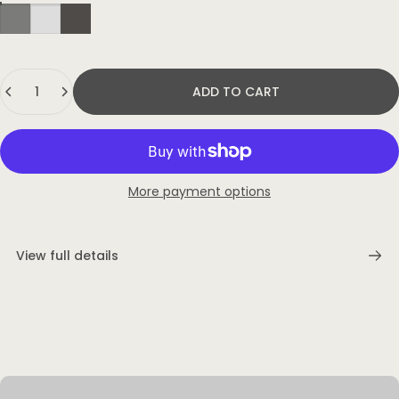
Quantity
ADD TO CART
More payment options
View full details