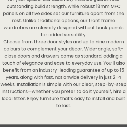
outstanding build strength, while robust 18mm MFC
panels on all five sides set our furniture apart from the
rest. Unlike traditional options, our front frame
wardrobes are cleverly designed without back panels
for added versatility.
Choose from three door styles and up to nine modern
colours to complement your décor. Wide-angle, soft-
close doors and drawers come as standard, adding a
touch of elegance and ease to everyday use. You’ll also
benefit from an industry-leading guarantee of up to 15
years, along with fast, nationwide delivery in just 2–4
weeks. Installation is simple with our clear, step-by-step
instructions—whether you prefer to do it yourself, hire a
local fitter. Enjoy furniture that’s easy to install and built
to last.