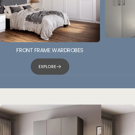
FRONT FRAME WARDROBES
EXPLORE