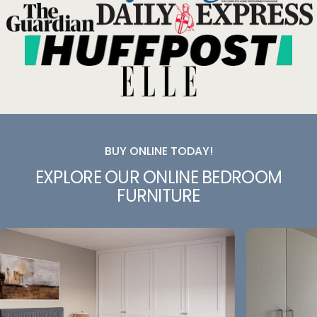
BUY ONLINE TODAY!
EXPLORE
OUR
ONLINE
BEDROOM
FURNITURE