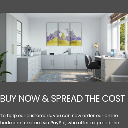
BUY
NOW
&
SPREAD
THE
COST
To help our customers, you can now order our online
bedroom furniture via PayPal, who offer a spread the