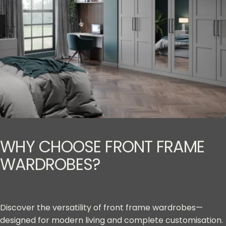
WHY
CHOOSE
FRONT
FRAME
WARDROBES?
Discover the versatility of front frame wardrobes—
designed for modern living and complete customisation.