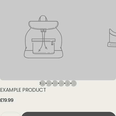
EXAMPLE
PRODUCT
£19.99
Quantity