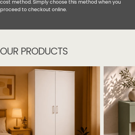
cost method. Simply choose this method when you
proceed to checkout online.
OUR
PRODUCTS