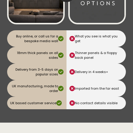
Buy online, or call us for a
What you see is what you
bespoke media wall
get
18mm thick panels on all
Thinner panels & a floppy
sides
back panel
Delivery from 3-5 days on
Delivery in 4 weeks+
popular sizes
UK manufacturing, made to
Imported from the far east
order
UK based customer service
No contact details visible