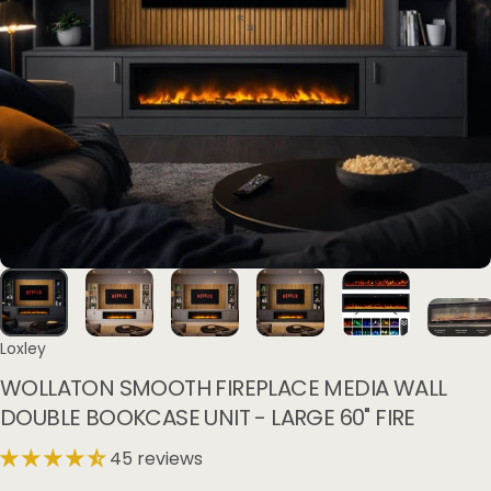
Loxley
WOLLATON
SMOOTH
FIREPLACE
MEDIA
WALL
DOUBLE
BOOKCASE
UNIT
-
LARGE
60"
FIRE
45 reviews