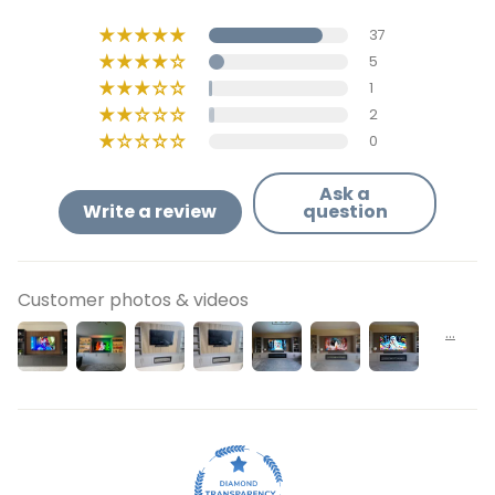
37
5
1
2
0
Ask a
Write a review
question
Customer photos & videos