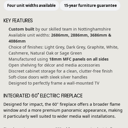
Four unit widths available
15-year furniture guarantee
KEY FEATURES
Custom built
by our skilled team in Nottinghamshire
Available unit widths:
2686mm, 2886mm, 3686mm &
4086mm
Choice of finishes: Light Grey, Dark Grey, Graphite, White,
Cashmere, Natural Oak or Sage Green
Manufactured using
18mm MFC panels on all sides
Open shelving for décor and media accessories
Discreet cabinet storage for a clean, clutter-free finish
Soft-close doors with sleek silver handles
Designed to perfectly frame a wall-mounted TV
INTEGRATED 60" ELECTRIC FIREPLACE
Designed for impact, the 60" fireplace offers a broader flame
window and a more premium panoramic appearance, making
it particularly well suited to wider media wall installations.