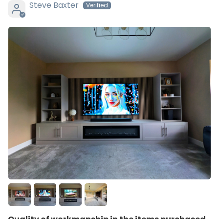
Steve Baxter