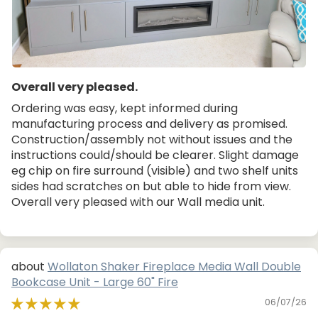
Overall very pleased.
Ordering was easy, kept informed during
manufacturing process and delivery as promised.
Construction/assembly not without issues and the
instructions could/should be clearer. Slight damage
eg chip on fire surround (visible) and two shelf units
sides had scratches on but able to hide from view.
Overall very pleased with our Wall media unit.
Wollaton Shaker Fireplace Media Wall Double
Bookcase Unit - Large 60" Fire
06/07/26