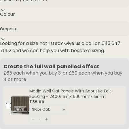
Colour
Looking for a size not listed? Give us a call on
0115 647
7062
and we can help you with bespoke sizing.
Create the full wall panelled effect
£65 each when you buy 3, or £60 each when you buy
4 or more
Media Wall Slat Panels With Acoustic Felt
Backing - 2400mm x 600mm x 15mm
£85.00