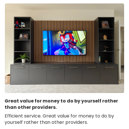
Great value for money to do by yourself rather
than other providers.
Efficient service. Great value for money to do by
yourself rather than other providers.