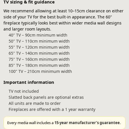
TV sizing & fit guidance
We recommend allowing at least 10–15cm clearance on either
side of your TV for the best built-in appearance. The 60"
fireplace typically looks best within wider media wall designs
and larger room layouts.
40" TV – 90cm minimum width
50" TV – 110cm minimum width
55" TV – 120cm minimum width
65" TV – 140cm minimum width
75" TV – 160cm minimum width
85" TV – 180cm minimum width
100" TV – 210cm minimum width
Important information
TV not included
Slatted back panels are optional extras
All units are made to order
Fireplaces are offered with a 1 year warranty
Every media wall includes a
15-year manufacturer’s guarantee
.