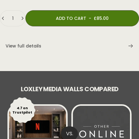
Quantity
ADD TO CART
-
£85.00
View full details
LOXLEY MEDIA WALLS COMPARED
4.7 on
Trustpilot
VS.