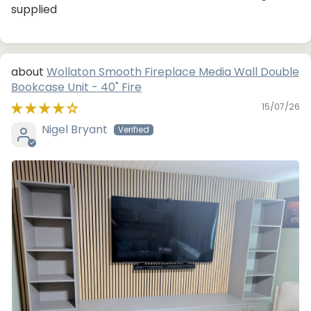
supplied
Wollaton Smooth Fireplace Media Wall Double
Bookcase Unit - 40" Fire
15/07/26
Nigel Bryant