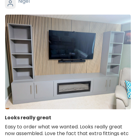
Nigel
Looks really great
Easy to order what we wanted. Looks really great
now assembled. Love the fact that extra fittings etc