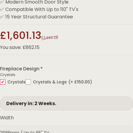
✅ Modern Smooth Door Style
✅ Compatible With Up to 110" TV's
✅ 15 Year Structural Guarantee
Sale price
Regular price
£1,601.13
£2,463.28
You save: £862.15
Fireplace Design
Crystals
Crystals
Crystals & Logs
(+ £150.00)
Delivery in: 2 Weeks.
Width