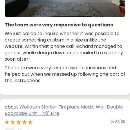
The team were very responsive to questions
We just called to inquire whether it was possible to
create something custom in a size unlike the
website, within that phone call Richard managed to
get our whole design down and emailed to us pretty
soon after!
The team were very responsive to questions and
helped out when we messed up following one part of
the instructions
Wollaton Shaker Fireplace Media Wall Double
Bookcase Unit - 40" Fire
15/07/26