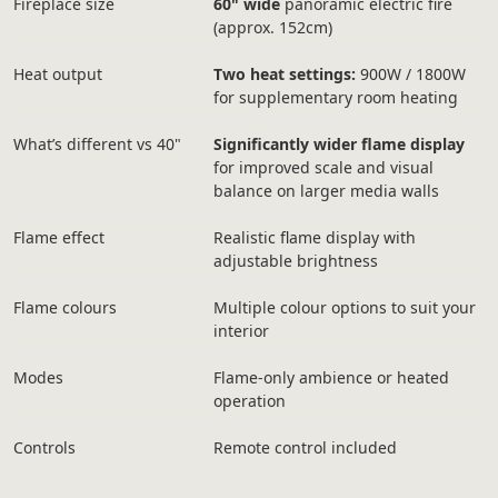
Fireplace size
60" wide
panoramic electric fire
(approx. 152cm)
Heat output
Two heat settings:
900W / 1800W
for supplementary room heating
What’s different vs 40"
Significantly wider flame display
for improved scale and visual
balance on larger media walls
Flame effect
Realistic flame display with
adjustable brightness
Flame colours
Multiple colour options to suit your
interior
Modes
Flame-only ambience or heated
operation
Controls
Remote control included