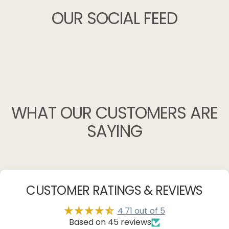
OUR
SOCIAL
FEED
WHAT
OUR
CUSTOMERS
ARE
SAYING
CUSTOMER RATINGS & REVIEWS
4.71 out of 5
Based on 45 reviews