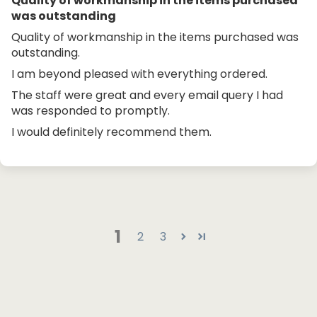
Quality of workmanship in the items purchased
was outstanding
Quality of workmanship in the items purchased was
outstanding.
I am beyond pleased with everything ordered.
The staff were great and every email query I had
was responded to promptly.
I would definitely recommend them.
1
2
3