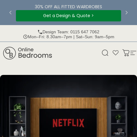
Skip to content
30% OFF ALL FITTED WARDROBES
Get a Design & Quote >
Design Team: 0115 647 7062
Mon–Fri: 8.30am–7pm | Sat–Sun: 9am–5pm
Online Bedrooms
Search
Bask
S