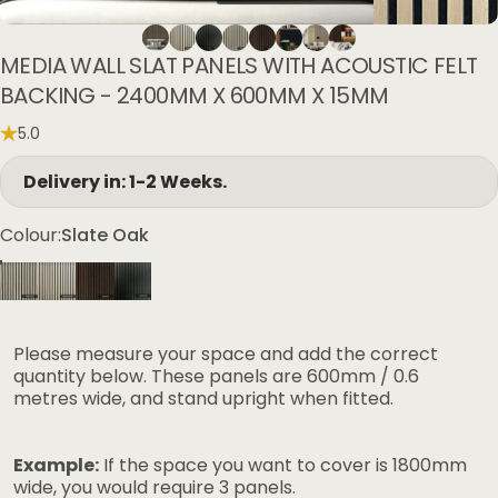
MEDIA
WALL
SLAT
PANELS
WITH
ACOUSTIC
FELT
BACKING
-
2400MM
X
600MM
X
15MM
5.0
Delivery in: 1-2 Weeks.
Colour
Colour:
Slate Oak
Please measure your space and add the correct
quantity below. These panels are 600mm / 0.6
metres wide, and stand upright when fitted.
Example:
If the space you want to cover is 1800mm
wide, you would require 3 panels.