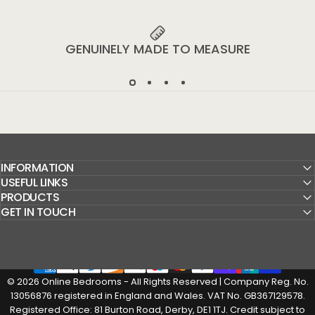
GENUINELY MADE TO MEASURE
INFORMATION
USEFUL LINKS
PRODUCTS
GET IN TOUCH
© 2026 Online Bedrooms - All Rights Reserved | Company Reg. No.
13056876 registered in England and Wales. VAT No. GB367129578.
Registered Office: 81 Burton Road, Derby, DE1 1TJ. Credit subject to