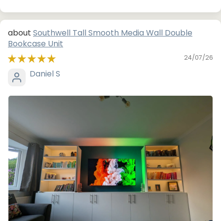
Southwell Tall Smooth Media Wall Double
Bookcase Unit
24/07/26
Daniel S