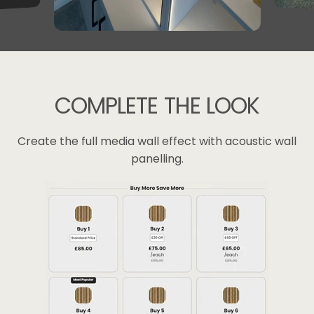
COMPLETE
THE
LOOK
Create the full media wall effect with acoustic wall
panelling.