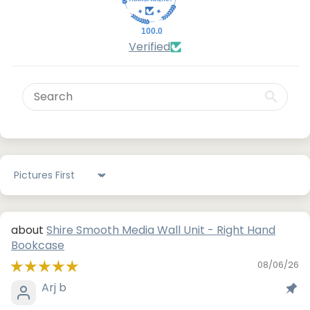
100.0
Verified
Sort by
Shire Smooth Media Wall Unit - Right Hand
Bookcase
08/06/26
Arj b