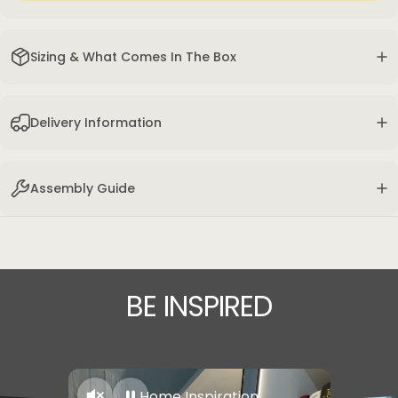
Sizing & What Comes In The Box
Delivery Information
Assembly Guide
BE
INSPIRED
Home Inspiration