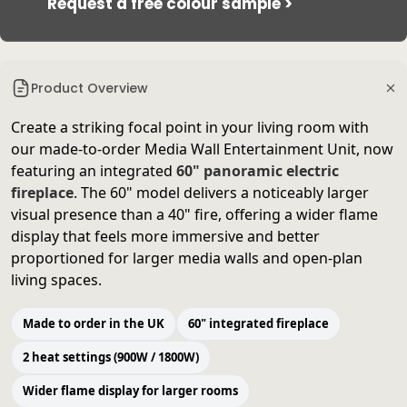
Request a free colour sample >
Product Overview
Create a striking focal point in your living room with
our made-to-order Media Wall Entertainment Unit, now
featuring an integrated
60" panoramic electric
fireplace
. The 60" model delivers a noticeably larger
visual presence than a 40" fire, offering a wider flame
display that feels more immersive and better
proportioned for larger media walls and open-plan
living spaces.
Made to order in the UK
60" integrated fireplace
2 heat settings (900W / 1800W)
Wider flame display for larger rooms