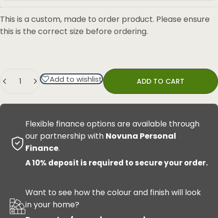
This is a custom, made to order product. Please ensure
this is the correct size before ordering.
Quantity
Add to wishlist
ADD TO CART
Flexible finance options are available through
our partnership with
Novuna Personal
Finance
.
A 10% deposit is required to secure your order.
Want to see how the colour and finish will look
in your home?